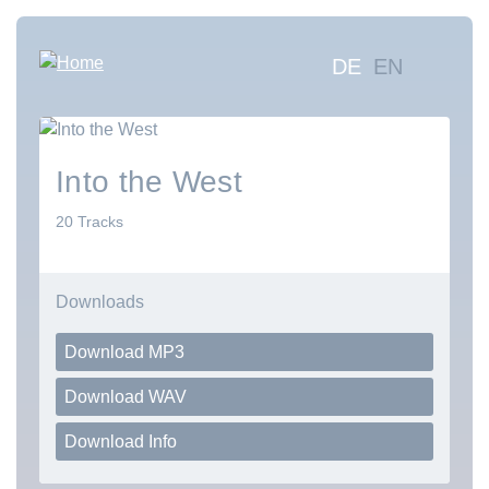
Skip
to
Hauptna
DE
EN
main
content
Sea
mus
Abo
Into the West
Con
20 Tracks
Downloads