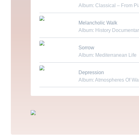
Album: Classical – From P
Download MP3
Melancholic Walk
Album: History Documentar
Download MP3
Sorrow
Album: Mediterranean Life
Download MP3
Depression
Album: Atmospheres Of Wa
Download MP3
Fußzeilenmenü