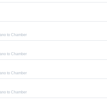
iano to Chamber
iano to Chamber
iano to Chamber
iano to Chamber