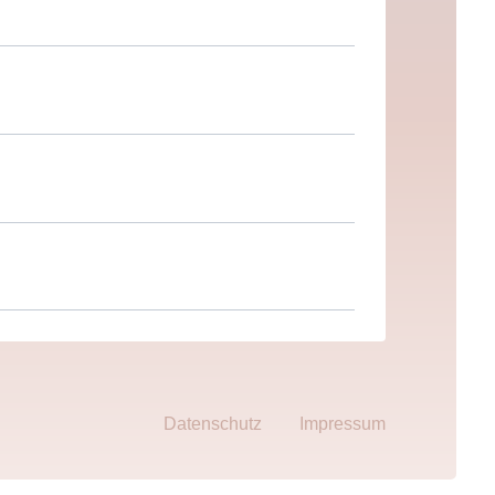
Datenschutz
Impressum