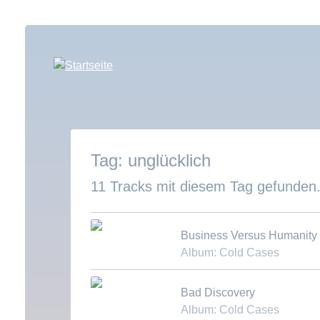
Direkt
zum
Inhalt
unglücklich
11 Tracks mit diesem Tag gefunden
Business Versus Humanity
Album: Cold Cases
Download MP3
Bad Discovery
Album: Cold Cases