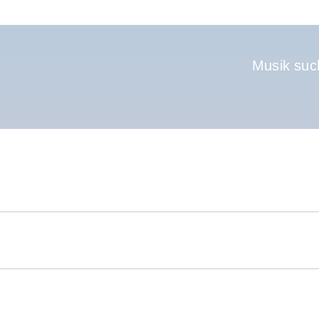
Hauptnavigati
Musik suc
.