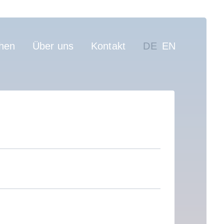
on
hen
Über uns
Kontakt
DE
EN