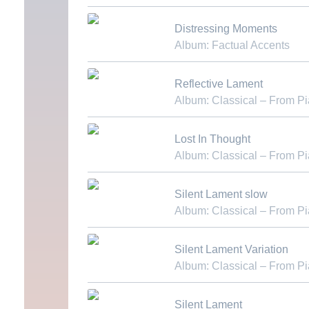
Download MP3
Distressing Moments
Album: Factual Accents
Download MP3
Reflective Lament
Album: Classical – From P
Download MP3
Lost In Thought
Album: Classical – From P
Download MP3
Silent Lament slow
Album: Classical – From P
Download MP3
Silent Lament Variation
Album: Classical – From P
Download MP3
Silent Lament