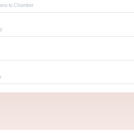
iano to Chamber
y
r