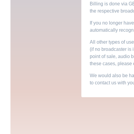
Billing is done via G
the respective broadc
If you no longer have 
automatically recogn
All other types of us
(if no broadcaster is 
point of sale, audio 
these cases, please c
We would also be happ
to contact us with yo