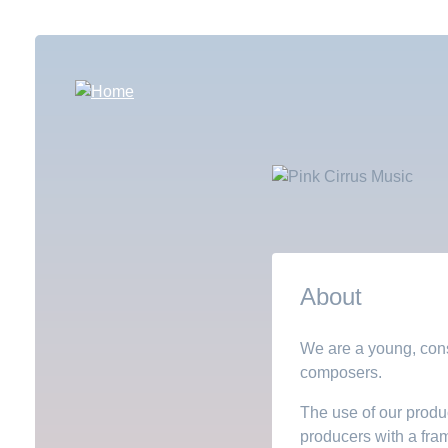
Skip
to
main
content
About
We are a young, cons
composers.
The use of our produc
producers with a fra