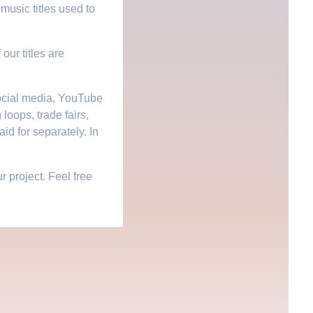
music titles used to
 our titles are
social media, YouTube
 loops, trade fairs,
id for separately. In
 project. Feel free