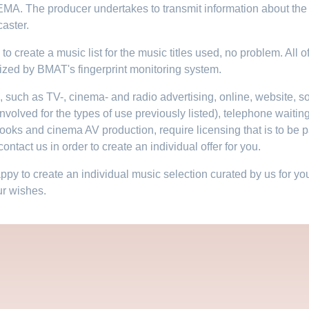
EMA. The producer undertakes to transmit information about the 
aster.​
to create a music list for the music titles used, no problem. All of
ized by BMAT's fingerprint monitoring system.
e, such as TV-, cinema- and radio advertising, online, website, 
involved for the types of use previously listed), telephone waiting
books and cinema AV production, require licensing that is to be pa
ontact us in order to create an individual offer for you.
y to create an individual music selection curated by us for your
ur wishes.