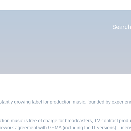
Hauptnavi
Search
tantly growing label for production music, founded by experie
tion music is free of charge for broadcasters, TV contract prod
mework agreement with GEMA (including the IT-versions). Licens