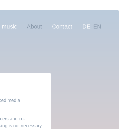
gation
 music
About
Contact
DE
EN
nced media
ucers and co-
ing is not necessary.