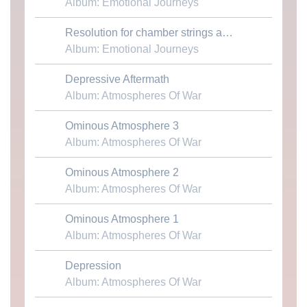
Album: Emotional Journeys
Download MP3
Resolution for chamber strings and piano
Album: Emotional Journeys
Depressive Aftermath
Download MP3
Album: Atmospheres Of War
Ominous Atmosphere 3
Download MP3
Album: Atmospheres Of War
Ominous Atmosphere 2
Download MP3
Album: Atmospheres Of War
Ominous Atmosphere 1
Download MP3
Album: Atmospheres Of War
Depression
Download MP3
Album: Atmospheres Of War