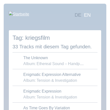
Direkt
zum
Hauptna
DE
EN
Inhalt
Mus
suc
kriegsfilm
Übe
uns
33 Tracks mit diesem Tag gefunden.
Kon
The Unknown
Album: Ethereal Sound – Handpans & Voices
Enigmatic Expression Alternative
Download MP3
Album: Tension & Investigation
Enigmatic Expression
Download MP3
Album: Tension & Investigation
As Time Goes By Variation
Download MP3