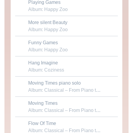
Playing Games
Download MP3
Album: Happy Zoo
More silent Beauty
Download MP3
Album: Happy Zoo
Funny Games
Download MP3
Album: Happy Zoo
Hang Imagine
Download MP3
Album: Coziness
Moving Times piano solo
Download MP3
Album: Classical – From Piano to Chamber
Moving Times
Download MP3
Album: Classical – From Piano to Chamber
Flow Of Time
Download MP3
Album: Classical – From Piano to Chamber