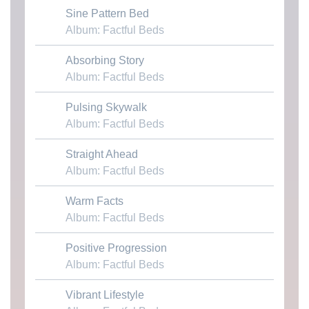
Sine Pattern Bed
Download MP3
Album: Factful Beds
Absorbing Story
Download MP3
Album: Factful Beds
Pulsing Skywalk
Download MP3
Album: Factful Beds
Straight Ahead
Download MP3
Album: Factful Beds
Warm Facts
Download MP3
Album: Factful Beds
Positive Progression
Download MP3
Album: Factful Beds
Vibrant Lifestyle
Download MP3