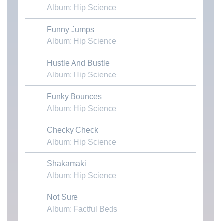
Album: Hip Science
Funny Jumps
Download MP3
Album: Hip Science
Hustle And Bustle
Download MP3
Album: Hip Science
Funky Bounces
Download MP3
Album: Hip Science
Checky Check
Download MP3
Album: Hip Science
Shakamaki
Download MP3
Album: Hip Science
Not Sure
Download MP3
Album: Factful Beds