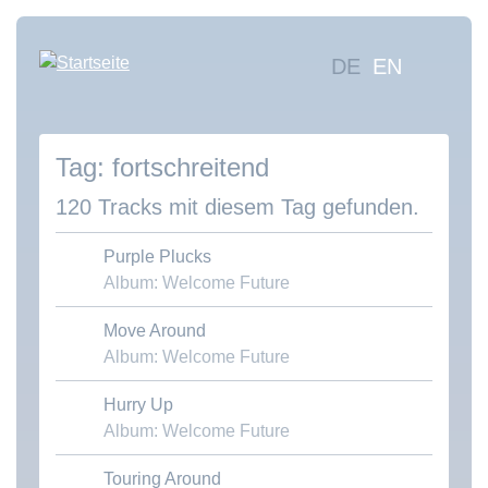
Direkt
zum
Hauptna
DE
EN
Inhalt
Mus
suc
fortschreitend
Übe
uns
120 Tracks mit diesem Tag gefunden.
Kon
Purple Plucks
Album: Welcome Future
Move Around
Download MP3
Album: Welcome Future
Hurry Up
Download MP3
Album: Welcome Future
Touring Around
Download MP3