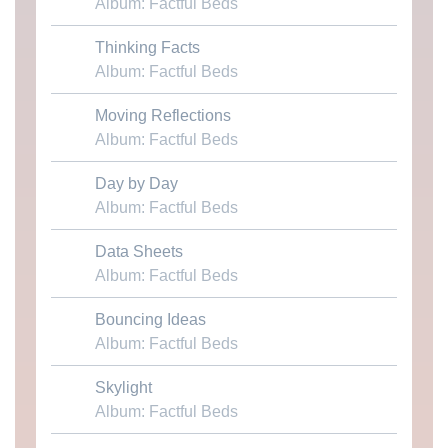
Album: Factful Beds
Thinking Facts
Download MP3
Album: Factful Beds
Moving Reflections
Download MP3
Album: Factful Beds
Day by Day
Download MP3
Album: Factful Beds
Data Sheets
Download MP3
Album: Factful Beds
Bouncing Ideas
Download MP3
Album: Factful Beds
Skylight
Download MP3
Album: Factful Beds