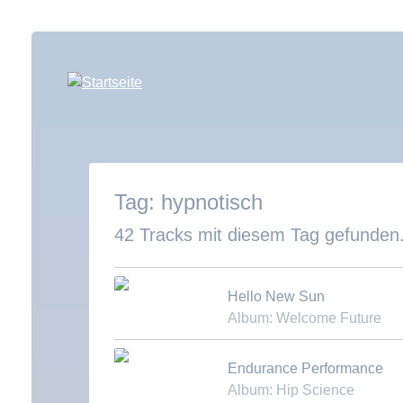
Direkt
zum
Inhalt
hypnotisch
42 Tracks mit diesem Tag gefunden
Hello New Sun
Album: Welcome Future
Download MP3
Endurance Performance
Album: Hip Science