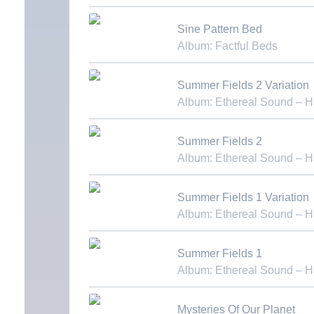
Download MP3
Sine Pattern Bed
Album: Factful Beds
Download MP3
Summer Fields 2 Variation
Album: Ethereal Sound – 
Download MP3
Summer Fields 2
Album: Ethereal Sound – 
Download MP3
Summer Fields 1 Variation
Album: Ethereal Sound – 
Download MP3
Summer Fields 1
Album: Ethereal Sound – 
Download MP3
Mysteries Of Our Planet