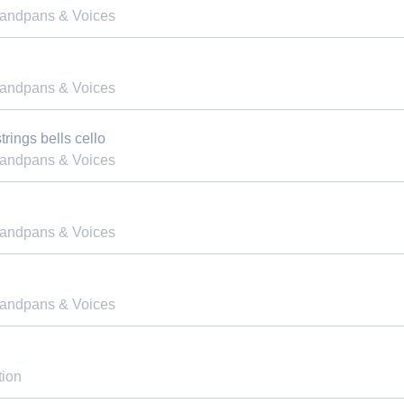
Handpans & Voices
Handpans & Voices
rings bells cello
Handpans & Voices
Handpans & Voices
Handpans & Voices
tion