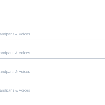
Handpans & Voices
Handpans & Voices
Handpans & Voices
Handpans & Voices