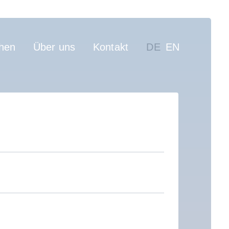
on
hen
Über uns
Kontakt
DE
EN