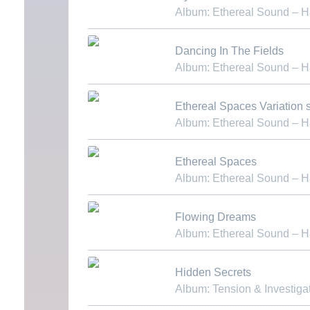
Album: Ethereal Sound – 
Download MP3
Dancing In The Fields
Album: Ethereal Sound – 
Download MP3
Ethereal Spaces Variation st
Album: Ethereal Sound – 
Download MP3
Ethereal Spaces
Album: Ethereal Sound – 
Download MP3
Flowing Dreams
Album: Ethereal Sound – 
Download MP3
Hidden Secrets
Album: Tension & Investiga