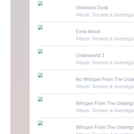
Download MP3
Ominious Dusk
Album: Tension & Investiga
Download MP3
Eerie Mood
Album: Tension & Investiga
Download MP3
Underworld 3
Album: Tension & Investiga
Download MP3
No Whisper From The Und
Album: Tension & Investiga
Download MP3
Whisper From The Underg
Album: Tension & Investiga
Download MP3
Whisper From The Underg