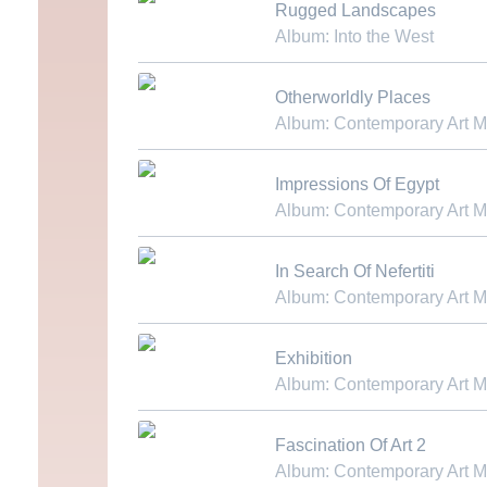
Rugged Landscapes
Album: Into the West
Download MP3
Otherworldly Places
Album: Contemporary Art 
Download MP3
Impressions Of Egypt
Album: Contemporary Art 
Download MP3
In Search Of Nefertiti
Album: Contemporary Art 
Download MP3
Exhibition
Album: Contemporary Art 
Download MP3
Fascination Of Art 2
Album: Contemporary Art 