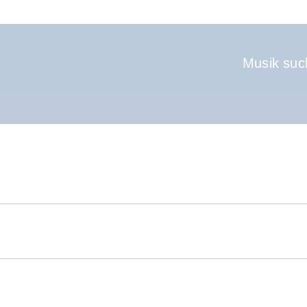
Hauptnavigati
Musik suc
.