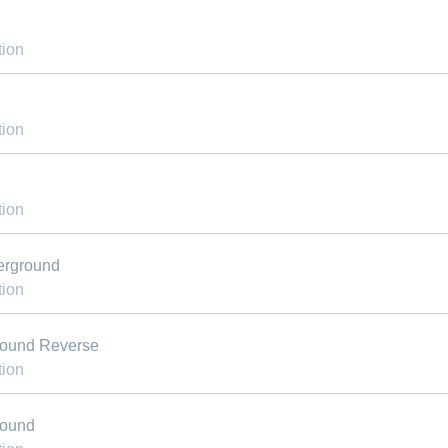
tion
tion
tion
erground
tion
round Reverse
tion
round