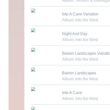
Album: Tension & Investiga
Download MP3
Into A Cave Variation
Album: Into the West
Download MP3
Night And Day
Album: Into the West
Download MP3
Barren Landscapes Variati
Album: Into the West
Download MP3
Barren Landscapes
Album: Into the West
Download MP3
Into A Cave
Album: Into the West
Download MP3