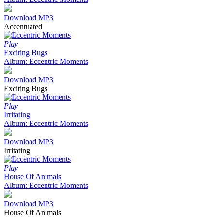
Download MP3
Accentuated
Play
Exciting Bugs
Album: Eccentric Moments
Download MP3
Exciting Bugs
Play
Irritating
Album: Eccentric Moments
Download MP3
Irritating
Play
House Of Animals
Album: Eccentric Moments
Download MP3
House Of Animals