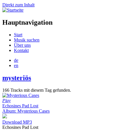
Direkt zum Inhalt
Hauptnavigation
Start
Musik suchen
Über uns
Kontakt
de
en
mysteriös
166 Tracks mit diesem Tag gefunden.
Play
Echosines Pad Lost
Album: Mysterious Cases
Download MP3
Echosines Pad Lost