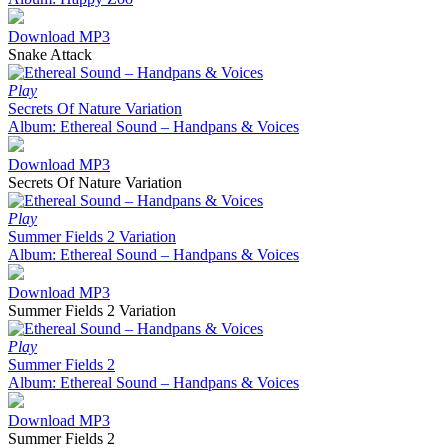
Download MP3
Snake Attack
Play
Secrets Of Nature Variation
Album: Ethereal Sound – Handpans & Voices
Download MP3
Secrets Of Nature Variation
Play
Summer Fields 2 Variation
Album: Ethereal Sound – Handpans & Voices
Download MP3
Summer Fields 2 Variation
Play
Summer Fields 2
Album: Ethereal Sound – Handpans & Voices
Download MP3
Summer Fields 2