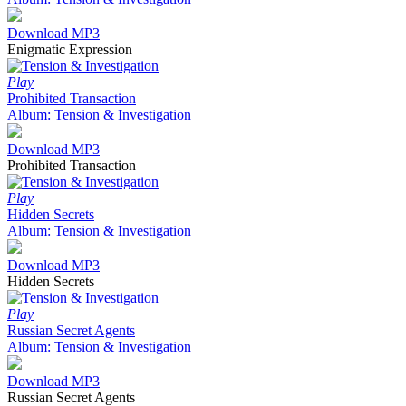
Download MP3
Enigmatic Expression
Play
Prohibited Transaction
Album: Tension & Investigation
Download MP3
Prohibited Transaction
Play
Hidden Secrets
Album: Tension & Investigation
Download MP3
Hidden Secrets
Play
Russian Secret Agents
Album: Tension & Investigation
Download MP3
Russian Secret Agents