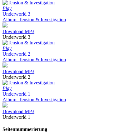
Play
Underworld 3
Album: Tension & Investigation
Download MP3
Underworld 3
Play
Underworld 2
Album: Tension & Investigation
Download MP3
Underworld 2
Play
Underworld 1
Album: Tension & Investigation
Download MP3
Underworld 1
Seitennummerierung