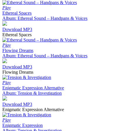
Play
Ethereal Spaces
Album: Ethereal Sound – Handpans & Voices
Download MP3
Ethereal Spaces
Play
Flowing Dreams
Album: Ethereal Sound – Handpans & Voices
Download MP3
Flowing Dreams
Play
Enigmatic Expression Alternative
Album: Tension & Investigation
Download MP3
Enigmatic Expression Alternative
Play
Enigmatic Expression
Album: Tension & Investigation