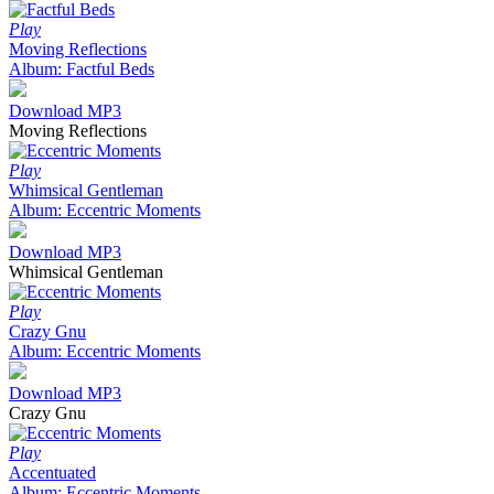
Play
Moving Reflections
Album: Factful Beds
Download MP3
Moving Reflections
Play
Whimsical Gentleman
Album: Eccentric Moments
Download MP3
Whimsical Gentleman
Play
Crazy Gnu
Album: Eccentric Moments
Download MP3
Crazy Gnu
Play
Accentuated
Album: Eccentric Moments