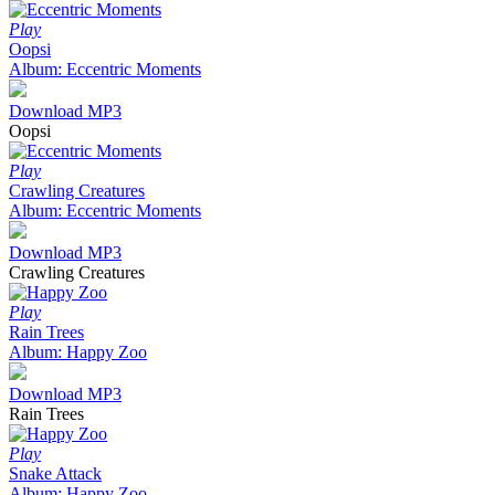
Play
Oopsi
Album: Eccentric Moments
Download MP3
Oopsi
Play
Crawling Creatures
Album: Eccentric Moments
Download MP3
Crawling Creatures
Play
Rain Trees
Album: Happy Zoo
Download MP3
Rain Trees
Play
Snake Attack
Album: Happy Zoo