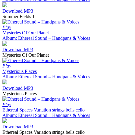
Download MP3
Summer Fields 1
Play
Mysteries Of Our Planet
Album: Ethereal Sound – Handpans & Voices
Download MP3
Mysteries Of Our Planet
Play
Mysterious Places
Album: Ethereal Sound – Handpans & Voices
Download MP3
Mysterious Places
Play
Ethereal Spaces Variation strings bells cello
Album: Ethereal Sound – Handpans & Voices
Download MP3
Ethereal Spaces Variation strings bells cello