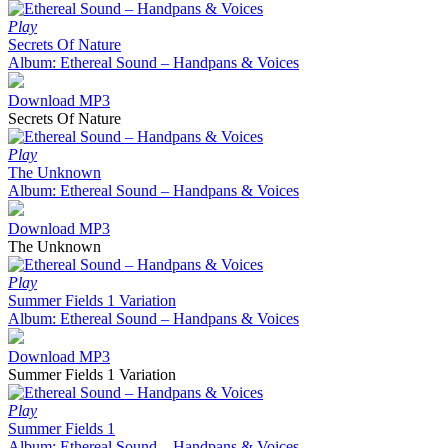
Play
Secrets Of Nature
Album: Ethereal Sound – Handpans & Voices
Download MP3
Secrets Of Nature
Play
The Unknown
Album: Ethereal Sound – Handpans & Voices
Download MP3
The Unknown
Play
Summer Fields 1 Variation
Album: Ethereal Sound – Handpans & Voices
Download MP3
Summer Fields 1 Variation
Play
Summer Fields 1
Album: Ethereal Sound – Handpans & Voices