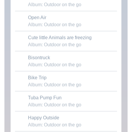
Album: Outdoor on the go
Open Air
Download MP3
Album: Outdoor on the go
Cute little Animals are freezing
Download MP3
Album: Outdoor on the go
Bisontruck
Download MP3
Album: Outdoor on the go
Bike Trip
Download MP3
Album: Outdoor on the go
Tuba Pump Fun
Download MP3
Album: Outdoor on the go
Happy Outside
Download MP3
Album: Outdoor on the go