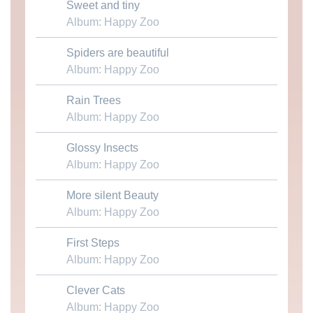
Sweet and tiny
Download MP3
Album: Happy Zoo
Spiders are beautiful
Download MP3
Album: Happy Zoo
Rain Trees
Download MP3
Album: Happy Zoo
Glossy Insects
Download MP3
Album: Happy Zoo
More silent Beauty
Download MP3
Album: Happy Zoo
First Steps
Download MP3
Album: Happy Zoo
Clever Cats
Download MP3
Album: Happy Zoo