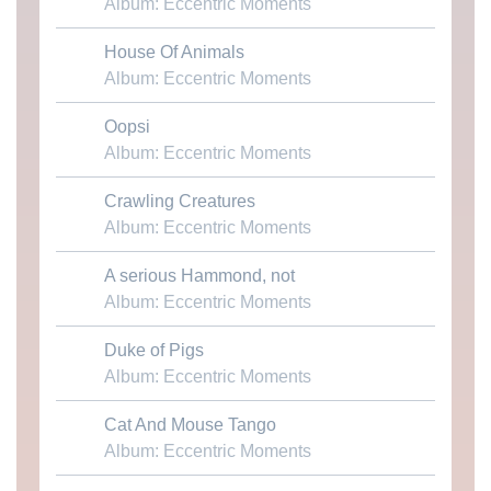
Album: Eccentric Moments
House Of Animals
Download MP3
Album: Eccentric Moments
Oopsi
Download MP3
Album: Eccentric Moments
Crawling Creatures
Download MP3
Album: Eccentric Moments
A serious Hammond, not
Download MP3
Album: Eccentric Moments
Duke of Pigs
Download MP3
Album: Eccentric Moments
Cat And Mouse Tango
Download MP3
Album: Eccentric Moments