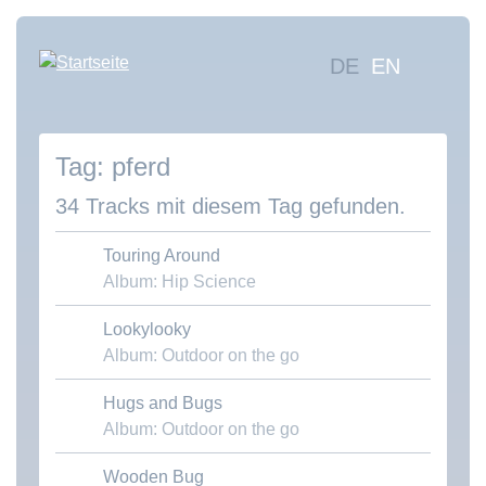
Direkt
zum
Hauptna
DE
EN
Inhalt
Mus
suc
pferd
Übe
uns
34 Tracks mit diesem Tag gefunden.
Kon
Touring Around
Album: Hip Science
Lookylooky
Download MP3
Album: Outdoor on the go
Hugs and Bugs
Download MP3
Album: Outdoor on the go
Wooden Bug
Download MP3