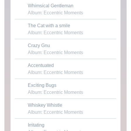
Whimsical Gentleman
Download MP3
Album: Eccentric Moments
The Cat with a smile
Download MP3
Album: Eccentric Moments
Crazy Gnu
Download MP3
Album: Eccentric Moments
Accentuated
Download MP3
Album: Eccentric Moments
Exciting Bugs
Download MP3
Album: Eccentric Moments
Whiskey Whistle
Download MP3
Album: Eccentric Moments
Irritating
Download MP3