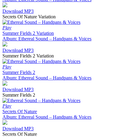
Download MP3
Secrets Of Nature Variation
Play
Summer Fields 2 Variation
Album: Ethereal Sound – Handpans & Voices
Download MP3
Summer Fields 2 Variation
Play
Summer Fields 2
Album: Ethereal Sound – Handpans & Voices
Download MP3
Summer Fields 2
Play
Secrets Of Nature
Album: Ethereal Sound – Handpans & Voices
Download MP3
Secrets Of Nature