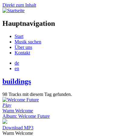
Direkt zum Inhalt
Hauptnavigation
Start
Musik suchen
Über uns
Kontakt
de
en
buildings
98 Tracks mit diesem Tag gefunden.
Play
Warm Welcome
Album: Welcome Future
Download MP3
Warm Welcome