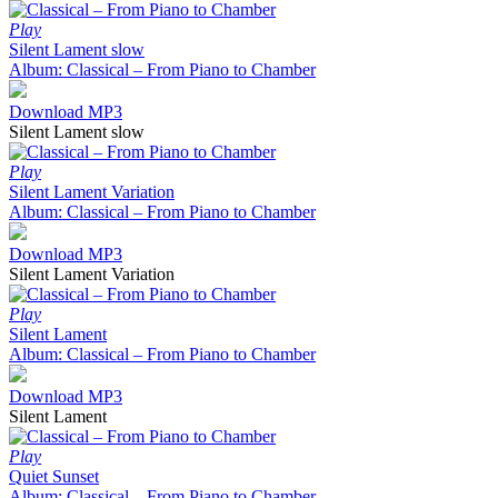
Play
Silent Lament slow
Album: Classical – From Piano to Chamber
Download MP3
Silent Lament slow
Play
Silent Lament Variation
Album: Classical – From Piano to Chamber
Download MP3
Silent Lament Variation
Play
Silent Lament
Album: Classical – From Piano to Chamber
Download MP3
Silent Lament
Play
Quiet Sunset
Album: Classical – From Piano to Chamber