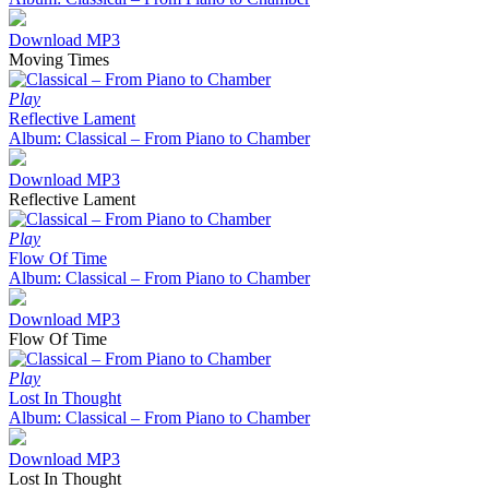
Download MP3
Moving Times
Play
Reflective Lament
Album: Classical – From Piano to Chamber
Download MP3
Reflective Lament
Play
Flow Of Time
Album: Classical – From Piano to Chamber
Download MP3
Flow Of Time
Play
Lost In Thought
Album: Classical – From Piano to Chamber
Download MP3
Lost In Thought