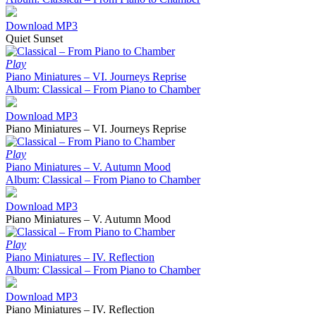
Download MP3
Quiet Sunset
Play
Piano Miniatures – VI. Journeys Reprise
Album: Classical – From Piano to Chamber
Download MP3
Piano Miniatures – VI. Journeys Reprise
Play
Piano Miniatures – V. Autumn Mood
Album: Classical – From Piano to Chamber
Download MP3
Piano Miniatures – V. Autumn Mood
Play
Piano Miniatures – IV. Reflection
Album: Classical – From Piano to Chamber
Download MP3
Piano Miniatures – IV. Reflection