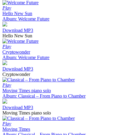
Play
Hello New Sun
Album: Welcome Future
Download MP3
Hello New Sun
Play
Cryptowonder
Album: Welcome Future
Download MP3
Cryptowonder
Play
Moving Times piano solo
Album: Classical – From Piano to Chamber
Download MP3
Moving Times piano solo
Play
Moving Times
Album: Classical – From Piano to Chamber