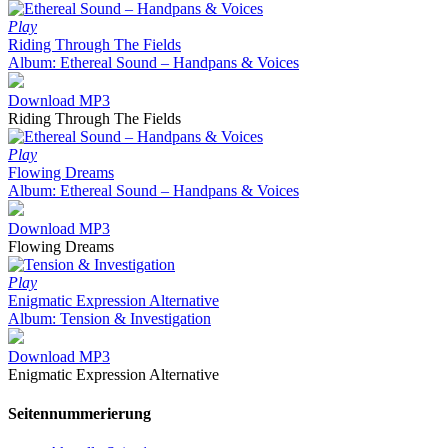
Play
Riding Through The Fields
Album: Ethereal Sound – Handpans & Voices
Download MP3
Riding Through The Fields
Play
Flowing Dreams
Album: Ethereal Sound – Handpans & Voices
Download MP3
Flowing Dreams
Play
Enigmatic Expression Alternative
Album: Tension & Investigation
Download MP3
Enigmatic Expression Alternative
Seitennummerierung