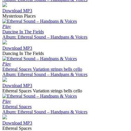
Download MP3
Mysterious Places
Play
Dancing In The Fields
Album: Ethereal Sound – Handpans & Voices
Download MP3
Dancing In The Fields
Play
Ethereal Spaces Variation strings bells cello
Album: Ethereal Sound – Handpans & Voices
Download MP3
Ethereal Spaces Variation strings bells cello
Play
Ethereal Spaces
Album: Ethereal Sound – Handpans & Voices
Download MP3
Ethereal Spaces