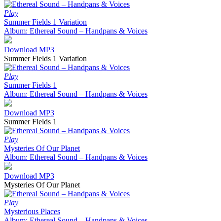
Play
Summer Fields 1 Variation
Album: Ethereal Sound – Handpans & Voices
Download MP3
Summer Fields 1 Variation
Play
Summer Fields 1
Album: Ethereal Sound – Handpans & Voices
Download MP3
Summer Fields 1
Play
Mysteries Of Our Planet
Album: Ethereal Sound – Handpans & Voices
Download MP3
Mysteries Of Our Planet
Play
Mysterious Places
Album: Ethereal Sound – Handpans & Voices