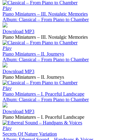
Play
Piano Miniatures – III. Nostalgic Memories
Album: Classical – From Piano to Chamber
Download MP3
Piano Miniatures – III. Nostalgic Memories
Play
Piano Miniatures – II. Journeys
Album: Classical – From Piano to Chamber
Download MP3
Piano Miniatures – II. Journeys
Play
Piano Miniatures – I. Peaceful Landscape
Album: Classical – From Piano to Chamber
Download MP3
Piano Miniatures – I. Peaceful Landscape
Play
Secrets Of Nature Variation
Album: Ethereal Sound – Handpans & Voices