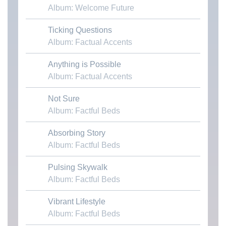
Album: Welcome Future
Ticking Questions
Download MP3
Album: Factual Accents
Anything is Possible
Download MP3
Album: Factual Accents
Not Sure
Download MP3
Album: Factful Beds
Absorbing Story
Download MP3
Album: Factful Beds
Pulsing Skywalk
Download MP3
Album: Factful Beds
Vibrant Lifestyle
Download MP3
Album: Factful Beds