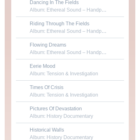
Dancing In The Fields
Download MP3
Album: Ethereal Sound – Handpans & Voices
Riding Through The Fields
Download MP3
Album: Ethereal Sound – Handpans & Voices
Flowing Dreams
Download MP3
Album: Ethereal Sound – Handpans & Voices
Eerie Mood
Download MP3
Album: Tension & Investigation
Times Of Crisis
Download MP3
Album: Tension & Investigation
Pictures Of Devastation
Download MP3
Album: History Documentary
Historical Walls
Download MP3
Album: History Documentary