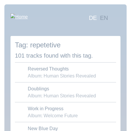
Skip
to
Hauptna
DE
EN
main
content
Sea
mus
repetetive
Abo
Con
101 tracks found with this tag.
Reversed Thoughts
Album: Human Stories Revealed
Doublings
Download MP3
Album: Human Stories Revealed
Work in Progress
Download MP3
Album: Welcome Future
New Blue Day
Download MP3