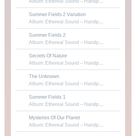
Album: Ethereal Sound – Handpans & Voices
Summer Fields 2 Variation
Download MP3
Album: Ethereal Sound – Handpans & Voices
Summer Fields 2
Download MP3
Album: Ethereal Sound – Handpans & Voices
Secrets Of Nature
Download MP3
Album: Ethereal Sound – Handpans & Voices
The Unknown
Download MP3
Album: Ethereal Sound – Handpans & Voices
Summer Fields 1
Download MP3
Album: Ethereal Sound – Handpans & Voices
Mysteries Of Our Planet
Download MP3
Album: Ethereal Sound – Handpans & Voices