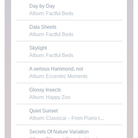
Day by Day
Download MP3
Album: Factful Beds
Data Sheets
Download MP3
Album: Factful Beds
Skylight
Download MP3
Album: Factful Beds
A serious Hammond, not
Download MP3
Album: Eccentric Moments
Glossy Insects
Download MP3
Album: Happy Zoo
Quiet Sunset
Download MP3
Album: Classical – From Piano to Chamber
Secrets Of Nature Variation
Download MP3