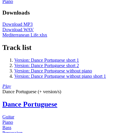
Piano
Downloads
Download MP3
Download WAV
Mediterranean Life.xlsx
Track list
Version: Dance Portuguese short 1
Version: Dance Portuguese short 2
Version: Dance Portuguese without piano
Version: Dance Portuguese without piano short 1
Play
Dance Portuguese (+ version/s)
Dance Portuguese
Guitar
Piano
Bass
Percussion