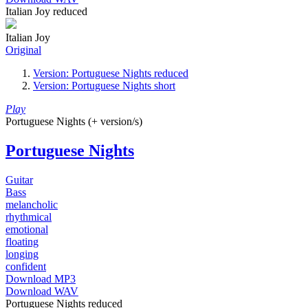
Italian Joy reduced
Italian Joy
Original
Version: Portuguese Nights reduced
Version: Portuguese Nights short
Play
Portuguese Nights (+ version/s)
Portuguese Nights
Guitar
Bass
melancholic
rhythmical
emotional
floating
longing
confident
Download MP3
Download WAV
Portuguese Nights reduced