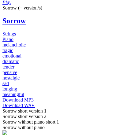
Play
Sorrow (+ version/s)
Sorrow
Strings
Piano
melancholic
tragic
emotional
dramatic
tender
pensive
nostalgic
sad
longing
meaningful
Download MP3
Download WAV
Sorrow short version 1
Sorrow short version 2
Sorrow without piano short 1
Sorrow without piano