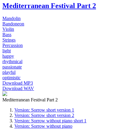
Mediterranean Festival Part 2
Mandolin
Bandoneon
Violin
Bass
Strings
Percussion
light
happy
rhythmical
passionate
playful
optimistic
Download MP3
Download WAV
Mediterranean Festival Part 2
Version: Sorrow short version 1
Version: Sorrow short version 2
Version: Sorrow without piano short 1
Version: Sorrow without piano