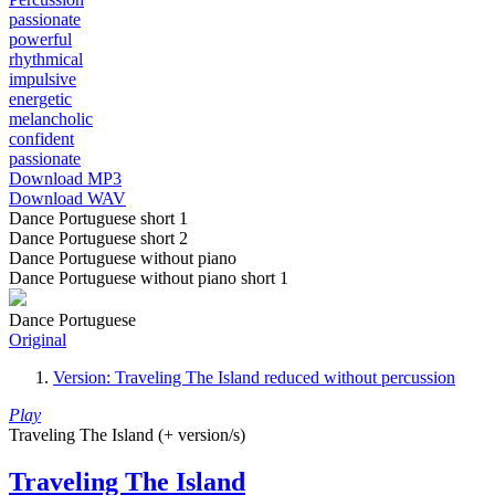
passionate
powerful
rhythmical
impulsive
energetic
melancholic
confident
passionate
Download MP3
Download WAV
Dance Portuguese short 1
Dance Portuguese short 2
Dance Portuguese without piano
Dance Portuguese without piano short 1
Dance Portuguese
Original
Version: Traveling The Island reduced without percussion
Play
Traveling The Island (+ version/s)
Traveling The Island