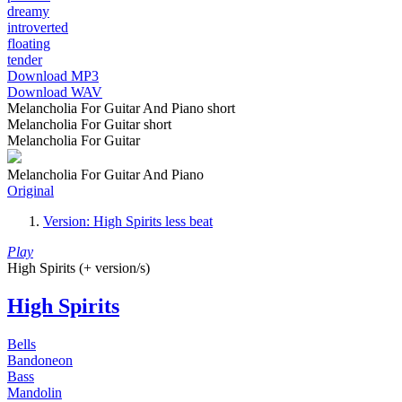
dreamy
introverted
floating
tender
Download MP3
Download WAV
Melancholia For Guitar And Piano short
Melancholia For Guitar short
Melancholia For Guitar
Melancholia For Guitar And Piano
Original
Version: High Spirits less beat
Play
High Spirits (+ version/s)
High Spirits
Bells
Bandoneon
Bass
Mandolin