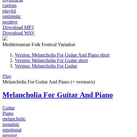
curious
playful
optimistic
positive
Download MP3
Download WAV
Mediterranean Folk Festival Variation
Version: Melancholia For Guitar And Piano short
Version: Melancholia For Guitar short
Version: Melancholia For Guitar
Play
Melancholia For Guitar And Piano (+ version/s)
Melancholia For Guitar And Piano
Guitar
Piano
melancholic
nostalgic
emotional
pensive