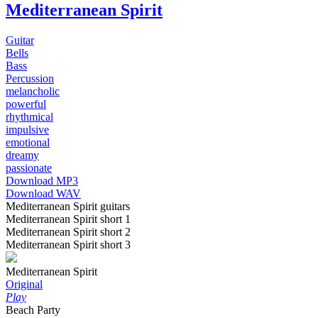
Mediterranean Spirit
Guitar
Bells
Bass
Percussion
melancholic
powerful
rhythmical
impulsive
emotional
dreamy
passionate
Download MP3
Download WAV
Mediterranean Spirit guitars
Mediterranean Spirit short 1
Mediterranean Spirit short 2
Mediterranean Spirit short 3
Mediterranean Spirit
Original
Play
Beach Party