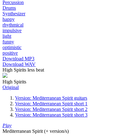
Percussion
Drums
Synthesizer
happy
rhythmical
impulsive
light
funny
optimistic
positive
Download MP3
Download WAV
High Spirits less beat
High Spirits
Original
Version: Mediterranean Spirit guitars
Version: Mediterranean Spirit short 1
Version: Mediterranean Spirit short 2
Version: Mediterranean Spirit short 3
Play
Mediterranean Spirit (+ version/s)