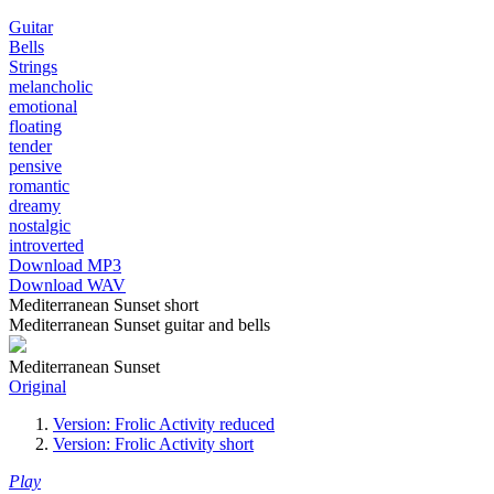
Guitar
Bells
Strings
melancholic
emotional
floating
tender
pensive
romantic
dreamy
nostalgic
introverted
Download MP3
Download WAV
Mediterranean Sunset short
Mediterranean Sunset guitar and bells
Mediterranean Sunset
Original
Version: Frolic Activity reduced
Version: Frolic Activity short
Play