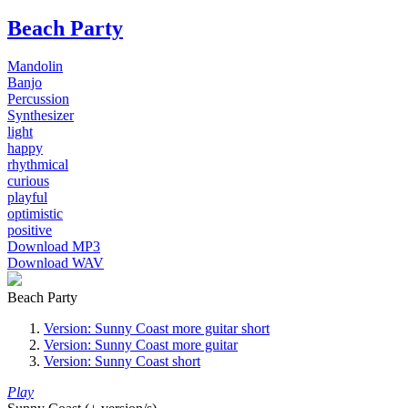
Beach Party
Mandolin
Banjo
Percussion
Synthesizer
light
happy
rhythmical
curious
playful
optimistic
positive
Download MP3
Download WAV
Beach Party
Version: Sunny Coast more guitar short
Version: Sunny Coast more guitar
Version: Sunny Coast short
Play