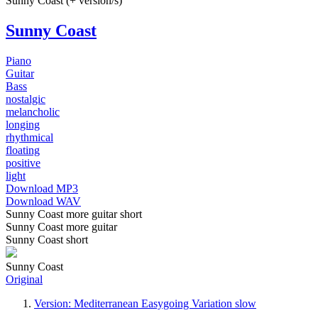
Sunny Coast (+ version/s)
Sunny Coast
Piano
Guitar
Bass
nostalgic
melancholic
longing
rhythmical
floating
positive
light
Download MP3
Download WAV
Sunny Coast more guitar short
Sunny Coast more guitar
Sunny Coast short
Sunny Coast
Original
Version: Mediterranean Easygoing Variation slow