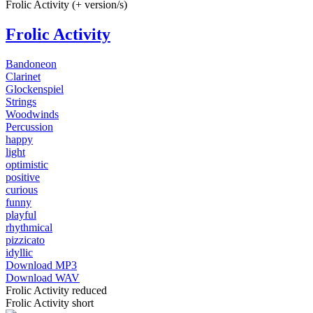
Frolic Activity (+ version/s)
Frolic Activity
Bandoneon
Clarinet
Glockenspiel
Strings
Woodwinds
Percussion
happy
light
optimistic
positive
curious
funny
playful
rhythmical
pizzicato
idyllic
Download MP3
Download WAV
Frolic Activity reduced
Frolic Activity short