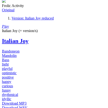
Frolic Activity
Original
Version: Italian Joy reduced
Play
Italian Joy (+ version/s)
Italian Joy
Bandoneon
Mandolin
Bass
light
playful
optimistic
positive
happy
curious
funny
rhythmical
idyllic
Download MP3
Download WAV