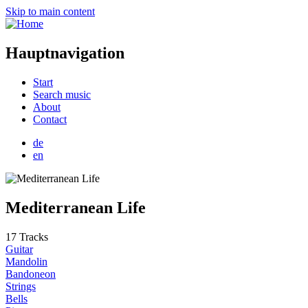
Skip to main content
Hauptnavigation
Start
Search music
About
Contact
de
en
Mediterranean Life
17 Tracks
Guitar
Mandolin
Bandoneon
Strings
Bells