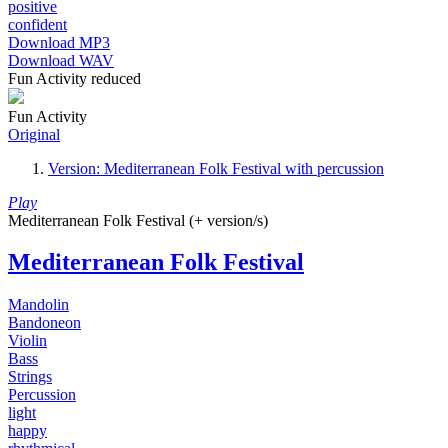
positive
confident
Download MP3
Download WAV
Fun Activity reduced
Fun Activity
Original
Version: Mediterranean Folk Festival with percussion
Play
Mediterranean Folk Festival (+ version/s)
Mediterranean Folk Festival
Mandolin
Bandoneon
Violin
Bass
Strings
Percussion
light
happy