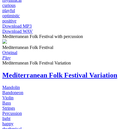
rhythmical
curious
playful
optimistic
positive
Download MP3
Download WAV
Mediterranean Folk Festival with percussion
Mediterranean Folk Festival
Original
Play
Mediterranean Folk Festival Variation
Mediterranean Folk Festival Variation
Mandolin
Bandoneon
Violin
Bass
Strings
Percussion
light
happy
rhythmical