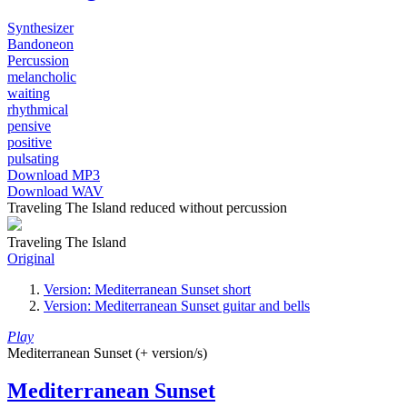
Synthesizer
Bandoneon
Percussion
melancholic
waiting
rhythmical
pensive
positive
pulsating
Download MP3
Download WAV
Traveling The Island reduced without percussion
Traveling The Island
Original
Version: Mediterranean Sunset short
Version: Mediterranean Sunset guitar and bells
Play
Mediterranean Sunset (+ version/s)
Mediterranean Sunset