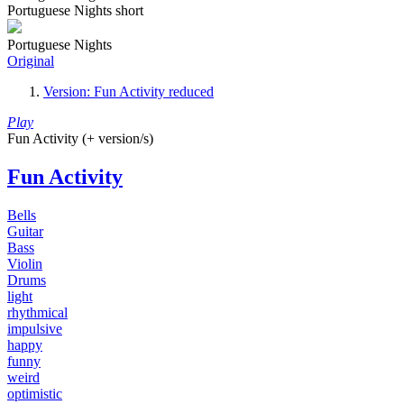
Portuguese Nights short
Portuguese Nights
Original
Version: Fun Activity reduced
Play
Fun Activity (+ version/s)
Fun Activity
Bells
Guitar
Bass
Violin
Drums
light
rhythmical
impulsive
happy
funny
weird
optimistic