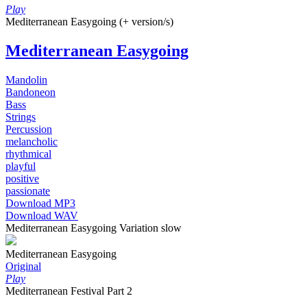
Play
Mediterranean Easygoing (+ version/s)
Mediterranean Easygoing
Mandolin
Bandoneon
Bass
Strings
Percussion
melancholic
rhythmical
playful
positive
passionate
Download MP3
Download WAV
Mediterranean Easygoing Variation slow
Mediterranean Easygoing
Original
Play
Mediterranean Festival Part 2