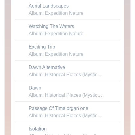
Aerial Landscapes
Download MP3
Album: Expedition Nature
Watching The Waters
Download MP3
Album: Expedition Nature
Exciting Trip
Download MP3
Album: Expedition Nature
Dawn Alternative
Download MP3
Album: Historical Places (Mystical Cathedrals)
Dawn
Download MP3
Album: Historical Places (Mystical Cathedrals)
Passage Of Time organ one
Download MP3
Album: Historical Places (Mystical Cathedrals)
Isolation
Download MP3