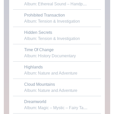
Album: Ethereal Sound – Handpans & Voices
Prohibited Transaction
Download MP3
Album: Tension & Investigation
Hidden Secrets
Download MP3
Album: Tension & Investigation
Time Of Change
Download MP3
Album: History Documentary
Highlands
Download MP3
Album: Nature and Adventure
Cloud Mountains
Download MP3
Album: Nature and Adventure
Dreamworld
Download MP3
Album: Magic – Mystic – Fairy Tales