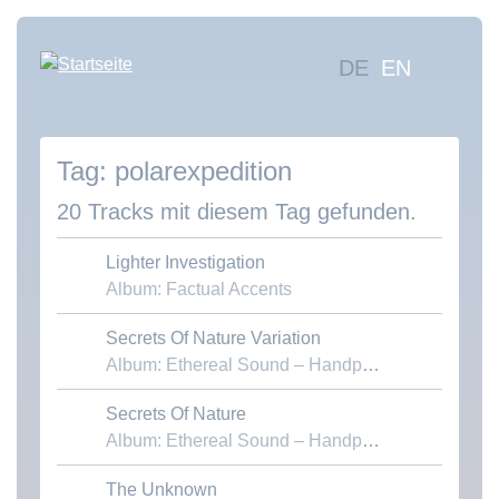
Direkt
zum
Hauptna
DE
EN
Inhalt
Mus
suc
polarexpedition
Übe
uns
20 Tracks mit diesem Tag gefunden.
Kon
Lighter Investigation
Album: Factual Accents
Secrets Of Nature Variation
Download MP3
Album: Ethereal Sound – Handpans & Voices
Secrets Of Nature
Download MP3
Album: Ethereal Sound – Handpans & Voices
The Unknown
Download MP3