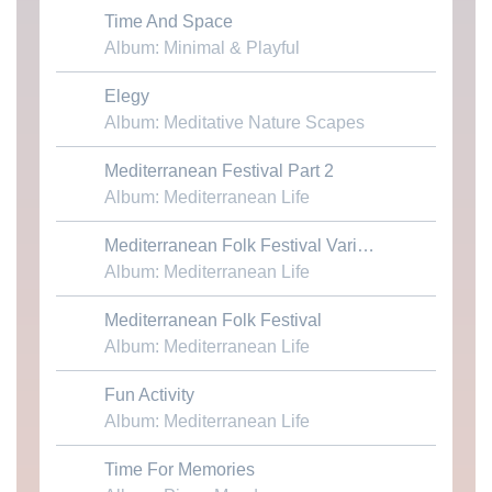
Time And Space
Download MP3
Album: Minimal & Playful
Elegy
Download MP3
Album: Meditative Nature Scapes
Mediterranean Festival Part 2
Download MP3
Album: Mediterranean Life
Download MP3
Mediterranean Folk Festival Variation
Album: Mediterranean Life
Mediterranean Folk Festival
Download MP3
Album: Mediterranean Life
Fun Activity
Download MP3
Album: Mediterranean Life
Time For Memories
Download MP3