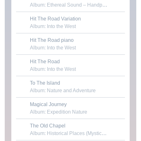
Album: Ethereal Sound – Handpans & Voices
Hit The Road Variation
Download MP3
Album: Into the West
Hit The Road piano
Download MP3
Album: Into the West
Hit The Road
Download MP3
Album: Into the West
To The Island
Download MP3
Album: Nature and Adventure
Magical Journey
Download MP3
Album: Expedition Nature
The Old Chapel
Download MP3
Album: Historical Places (Mystical Cathedrals)