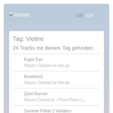
Direkt
zum
Hauptna
DE
EN
Inhalt
Mus
suc
Violine
Übe
uns
24 Tracks mit diesem Tag gefunden.
Kon
Eagle Eye
Album: Outdoor on the go
Bisontruck
Download MP3
Album: Outdoor on the go
Quiet Sunset
Download MP3
Album: Classical – From Piano to Chamber
Summer Fields 1 Variation
Download MP3