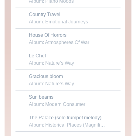
Album: Piano Moods
Country Travel
Download MP3
Album: Emotional Journeys
House Of Horrors
Download MP3
Album: Atmospheres Of War
Le Chef
Download MP3
Album: Nature’s Way
Gracious bloom
Download MP3
Album: Nature’s Way
Sun beams
Download MP3
Album: Modern Consumer
The Palace (solo trumpet melody)
Download MP3
Album: Historical Places (Magnificent Castles & Palaces)