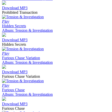
Download MP3
Prohibited Transaction
Play
Hidden Secrets
Album: Tension & Investigation
Download MP3
Hidden Secrets
Play
Furious Chase Variation
Album: Tension & Investigation
Download MP3
Furious Chase Variation
Play
Furious Chase
Album: Tension & Investigation
Download MP3
Furious Chase