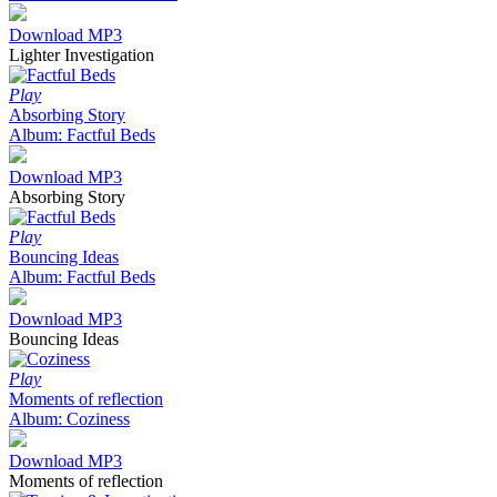
Download MP3
Lighter Investigation
Play
Absorbing Story
Album: Factful Beds
Download MP3
Absorbing Story
Play
Bouncing Ideas
Album: Factful Beds
Download MP3
Bouncing Ideas
Play
Moments of reflection
Album: Coziness
Download MP3
Moments of reflection