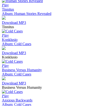
Play
Tinnitus
Album: Human Stories Revealed
Download MP3
Tinnitus
Play
Konklusio
Album: Cold Cases
Download MP3
Konklusio
Play
Business Versus Humanity
Album: Cold Cases
Download MP3
Business Versus Humanity
Play
Anxious Backwards
Album: Cold Cases