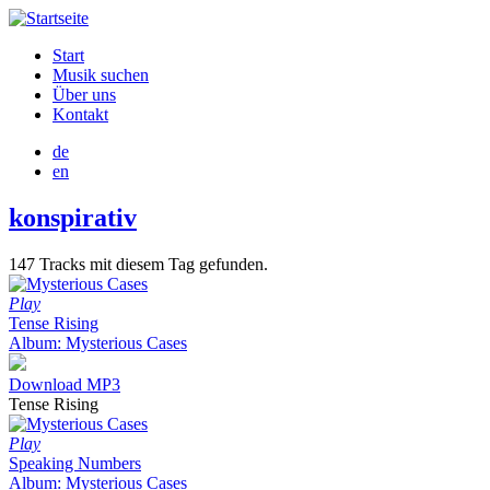
Direkt
zum
Start
Inhalt
Musik suchen
Hauptnavigation
Über uns
Kontakt
de
en
konspirativ
147 Tracks mit diesem Tag gefunden.
Play
Tense Rising
Album: Mysterious Cases
Download MP3
Tense Rising
Play
Speaking Numbers
Album: Mysterious Cases