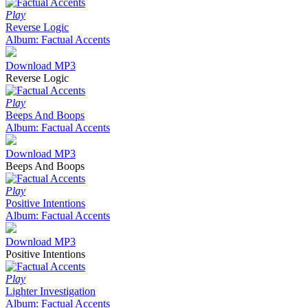
Play
Reverse Logic
Album: Factual Accents
Download MP3
Reverse Logic
Play
Beeps And Boops
Album: Factual Accents
Download MP3
Beeps And Boops
Play
Positive Intentions
Album: Factual Accents
Download MP3
Positive Intentions
Play
Lighter Investigation
Album: Factual Accents