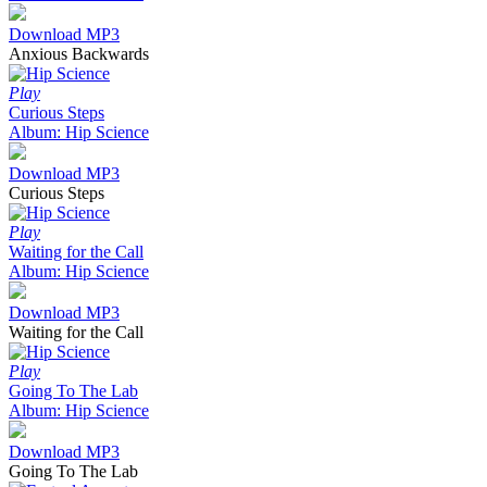
Download MP3
Anxious Backwards
Play
Curious Steps
Album: Hip Science
Download MP3
Curious Steps
Play
Waiting for the Call
Album: Hip Science
Download MP3
Waiting for the Call
Play
Going To The Lab
Album: Hip Science
Download MP3
Going To The Lab