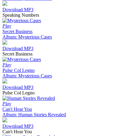
Download MP3
Speaking Numbers
Play
Secret Business
Album: Mysterious Cases
Download MP3
Secret Business
Play
Pulse Col Legno
Album: Mysterious Cases
Download MP3
Pulse Col Legno
Play
Can't Hear You
Album: Human Stories Revealed
Download MP3
Can't Hear You