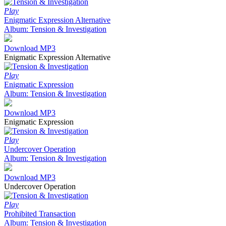
Play
Enigmatic Expression Alternative
Album: Tension & Investigation
Download MP3
Enigmatic Expression Alternative
Play
Enigmatic Expression
Album: Tension & Investigation
Download MP3
Enigmatic Expression
Play
Undercover Operation
Album: Tension & Investigation
Download MP3
Undercover Operation
Play
Prohibited Transaction
Album: Tension & Investigation