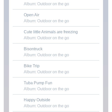
Album: Outdoor on the go
Open Air
Download MP3
Album: Outdoor on the go
Cute little Animals are freezing
Download MP3
Album: Outdoor on the go
Bisontruck
Download MP3
Album: Outdoor on the go
Bike Trip
Download MP3
Album: Outdoor on the go
Tuba Pump Fun
Download MP3
Album: Outdoor on the go
Happy Outside
Download MP3
Album: Outdoor on the go