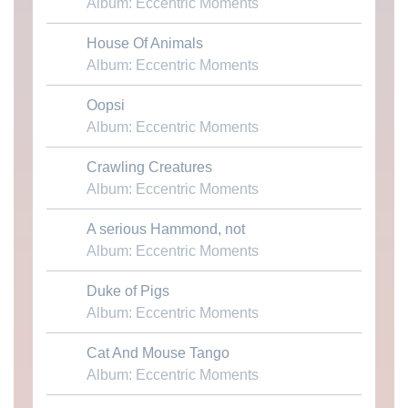
Album: Eccentric Moments
House Of Animals
Download MP3
Album: Eccentric Moments
Oopsi
Download MP3
Album: Eccentric Moments
Crawling Creatures
Download MP3
Album: Eccentric Moments
A serious Hammond, not
Download MP3
Album: Eccentric Moments
Duke of Pigs
Download MP3
Album: Eccentric Moments
Cat And Mouse Tango
Download MP3
Album: Eccentric Moments