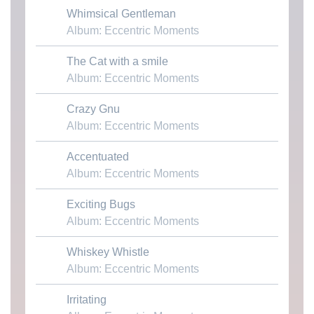
Whimsical Gentleman
Download MP3
Album: Eccentric Moments
The Cat with a smile
Download MP3
Album: Eccentric Moments
Crazy Gnu
Download MP3
Album: Eccentric Moments
Accentuated
Download MP3
Album: Eccentric Moments
Exciting Bugs
Download MP3
Album: Eccentric Moments
Whiskey Whistle
Download MP3
Album: Eccentric Moments
Irritating
Download MP3