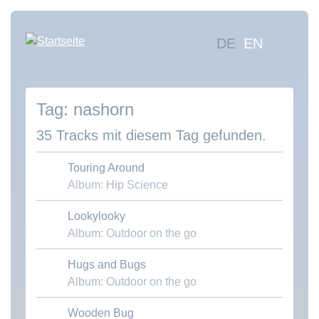
Direkt
zum
Hauptna
DE
EN
Inhalt
Mus
suc
nashorn
Übe
uns
35 Tracks mit diesem Tag gefunden.
Kon
Touring Around
Album: Hip Science
Lookylooky
Download MP3
Album: Outdoor on the go
Hugs and Bugs
Download MP3
Album: Outdoor on the go
Wooden Bug
Download MP3