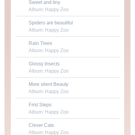
Sweet and tiny
Download MP3
Album: Happy Zoo
Spiders are beautiful
Download MP3
Album: Happy Zoo
Rain Trees
Download MP3
Album: Happy Zoo
Glossy Insects
Download MP3
Album: Happy Zoo
More silent Beauty
Download MP3
Album: Happy Zoo
First Steps
Download MP3
Album: Happy Zoo
Clever Cats
Download MP3
Album: Happy Zoo