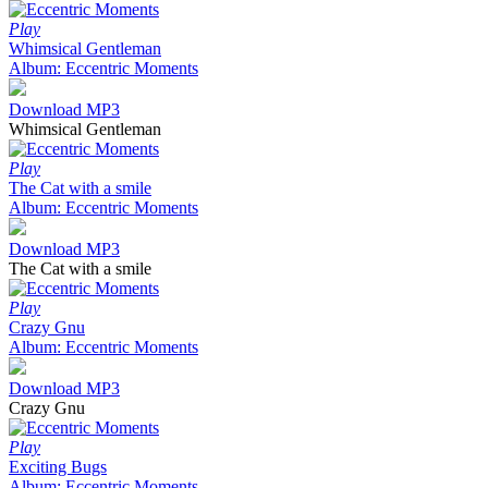
Play
Whimsical Gentleman
Album: Eccentric Moments
Download MP3
Whimsical Gentleman
Play
The Cat with a smile
Album: Eccentric Moments
Download MP3
The Cat with a smile
Play
Crazy Gnu
Album: Eccentric Moments
Download MP3
Crazy Gnu
Play
Exciting Bugs
Album: Eccentric Moments