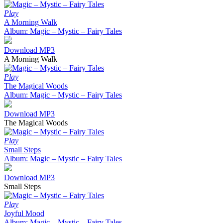
Play
A Morning Walk
Album: Magic – Mystic – Fairy Tales
Download MP3
A Morning Walk
Play
The Magical Woods
Album: Magic – Mystic – Fairy Tales
Download MP3
The Magical Woods
Play
Small Steps
Album: Magic – Mystic – Fairy Tales
Download MP3
Small Steps
Play
Joyful Mood
Album: Magic – Mystic – Fairy Tales