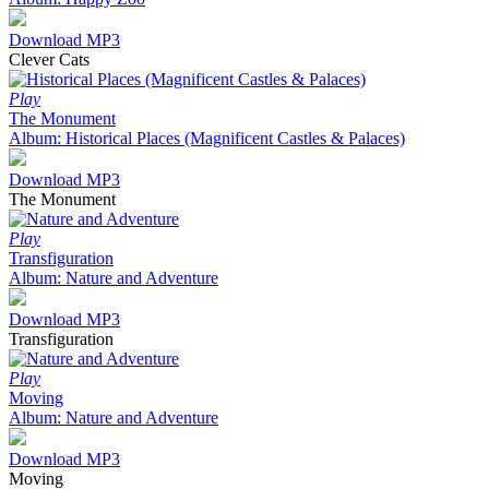
Download MP3
Clever Cats
Play
The Monument
Album: Historical Places (Magnificent Castles & Palaces)
Download MP3
The Monument
Play
Transfiguration
Album: Nature and Adventure
Download MP3
Transfiguration
Play
Moving
Album: Nature and Adventure
Download MP3
Moving