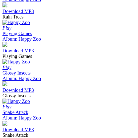
Download MP3
Rain Trees
Play
Playing Games
Album: Happy Zoo
Download MP3
Playing Games
Play
Glossy Insects
Album: Happy Zoo
Download MP3
Glossy Insects
Play
Snake Attack
Album: Happy Zoo
Download MP3
Snake Attack