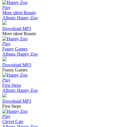
Play
More silent Beauty
Album: Happy Zoo
Download MP3
More silent Beauty
Play
Funny Games
Album: Happy Zoo
Download MP3
Funny Games
Play
First Steps
Album: Happy Zoo
Download MP3
First Steps
Play
Clever Cats
Album: Happy Zoo