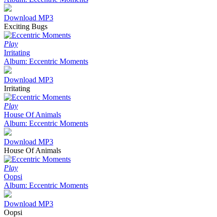
Download MP3
Exciting Bugs
Play
Irritating
Album: Eccentric Moments
Download MP3
Irritating
Play
House Of Animals
Album: Eccentric Moments
Download MP3
House Of Animals
Play
Oopsi
Album: Eccentric Moments
Download MP3
Oopsi