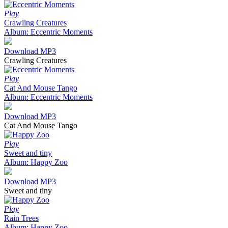
Play
Crawling Creatures
Album: Eccentric Moments
Download MP3
Crawling Creatures
Play
Cat And Mouse Tango
Album: Eccentric Moments
Download MP3
Cat And Mouse Tango
Play
Sweet and tiny
Album: Happy Zoo
Download MP3
Sweet and tiny
Play
Rain Trees
Album: Happy Zoo