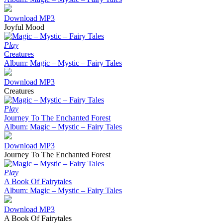
Download MP3
Joyful Mood
Play
Creatures
Album: Magic – Mystic – Fairy Tales
Download MP3
Creatures
Play
Journey To The Enchanted Forest
Album: Magic – Mystic – Fairy Tales
Download MP3
Journey To The Enchanted Forest
Play
A Book Of Fairytales
Album: Magic – Mystic – Fairy Tales
Download MP3
A Book Of Fairytales