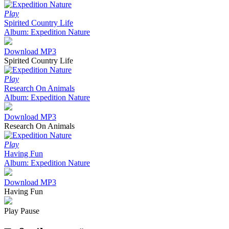
Play
Spirited Country Life
Album: Expedition Nature
Download MP3
Spirited Country Life
Play
Research On Animals
Album: Expedition Nature
Download MP3
Research On Animals
Play
Having Fun
Album: Expedition Nature
Download MP3
Having Fun
Play
Pause