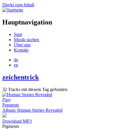
Direkt zum Inhalt
Hauptnavigation
Start
Musik suchen
Über uns
Kontakt
de
en
zeichentrick
32 Tracks mit diesem Tag gefunden.
Play
Pigments
Album: Human Stories Revealed
Download MP3
Pigments