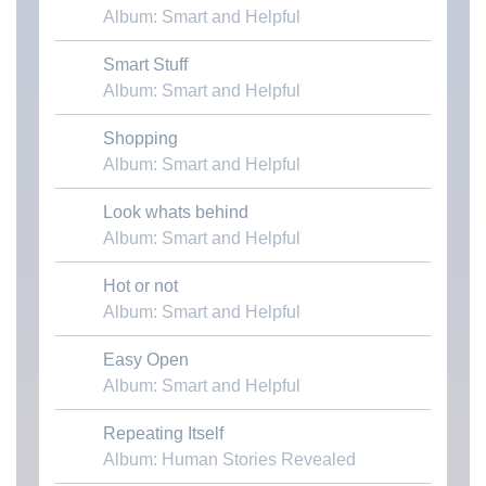
Album: Smart and Helpful
Smart Stuff
Download MP3
Album: Smart and Helpful
Shopping
Download MP3
Album: Smart and Helpful
Look whats behind
Download MP3
Album: Smart and Helpful
Hot or not
Download MP3
Album: Smart and Helpful
Easy Open
Download MP3
Album: Smart and Helpful
Repeating Itself
Download MP3
Album: Human Stories Revealed