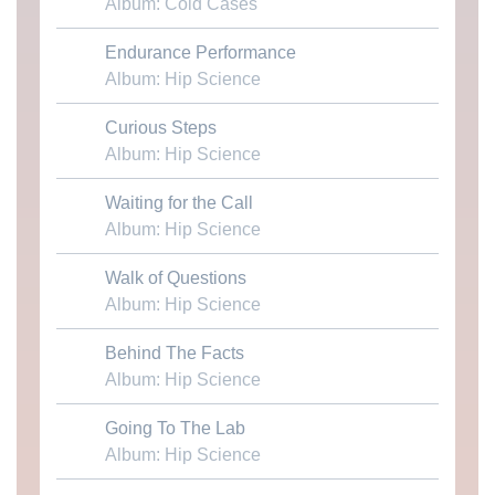
Album: Cold Cases
Endurance Performance
Download MP3
Album: Hip Science
Curious Steps
Download MP3
Album: Hip Science
Waiting for the Call
Download MP3
Album: Hip Science
Walk of Questions
Download MP3
Album: Hip Science
Behind The Facts
Download MP3
Album: Hip Science
Going To The Lab
Download MP3
Album: Hip Science