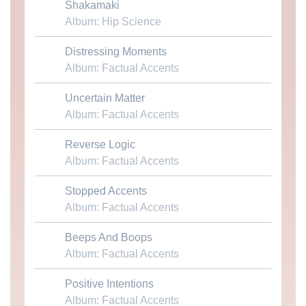
Shakamaki
Download MP3
Album: Hip Science
Distressing Moments
Download MP3
Album: Factual Accents
Uncertain Matter
Download MP3
Album: Factual Accents
Reverse Logic
Download MP3
Album: Factual Accents
Stopped Accents
Download MP3
Album: Factual Accents
Beeps And Boops
Download MP3
Album: Factual Accents
Positive Intentions
Download MP3
Album: Factual Accents