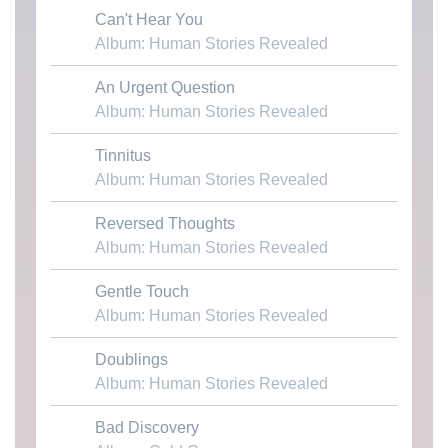
Can't Hear You
Download MP3
Album: Human Stories Revealed
An Urgent Question
Download MP3
Album: Human Stories Revealed
Tinnitus
Download MP3
Album: Human Stories Revealed
Reversed Thoughts
Download MP3
Album: Human Stories Revealed
Gentle Touch
Download MP3
Album: Human Stories Revealed
Doublings
Download MP3
Album: Human Stories Revealed
Bad Discovery
Download MP3