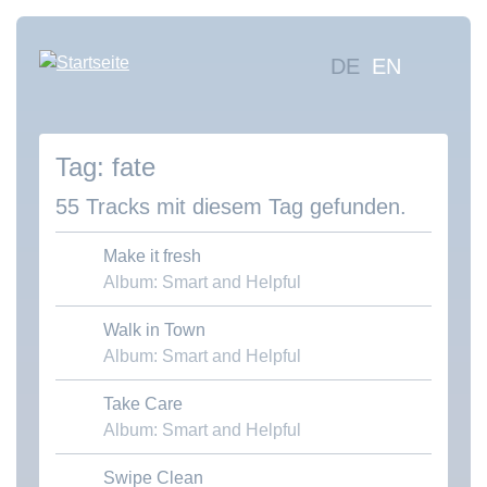
Direkt
zum
Hauptna
DE
EN
Inhalt
Mus
suc
fate
Übe
uns
55 Tracks mit diesem Tag gefunden.
Kon
Make it fresh
Album: Smart and Helpful
Walk in Town
Download MP3
Album: Smart and Helpful
Take Care
Download MP3
Album: Smart and Helpful
Swipe Clean
Download MP3