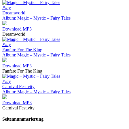
Play
Dreamworld
Album: Magic – Mystic – Fairy Tales
Download MP3
Dreamworld
Play
Fanfare For The King
Album: Magic – Mystic – Fairy Tales
Download MP3
Fanfare For The King
Play
Carnival Festivity
Album: Magic – Mystic – Fairy Tales
Download MP3
Carnival Festivity
Seitennummerierung