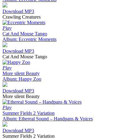
Download MP3
Crawling Creatures
Play
Cat And Mouse Tango
Album: Eccentric Moments
Download MP3
Cat And Mouse Tango
Play
More silent Beauty
Album: Happy Zoo
Download MP3
More silent Beauty
Play
Summer Fields 2 Variation
Album: Ethereal Sound – Handpans & Voices
Download MP3
Summer Fields 2 Variation