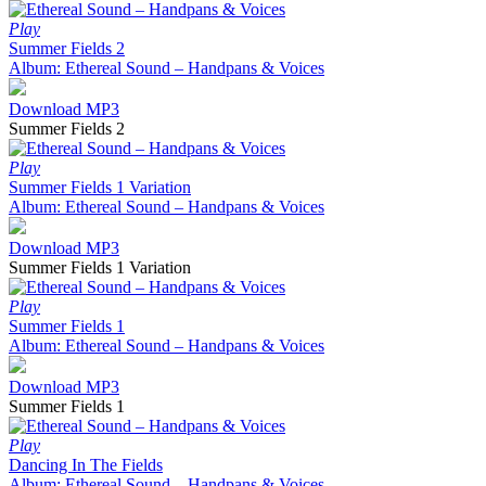
Play
Summer Fields 2
Album: Ethereal Sound – Handpans & Voices
Download MP3
Summer Fields 2
Play
Summer Fields 1 Variation
Album: Ethereal Sound – Handpans & Voices
Download MP3
Summer Fields 1 Variation
Play
Summer Fields 1
Album: Ethereal Sound – Handpans & Voices
Download MP3
Summer Fields 1
Play
Dancing In The Fields
Album: Ethereal Sound – Handpans & Voices