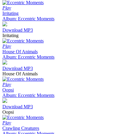
Play
Irritating
Album: Eccentric Moments
Download MP3
Irritating
Play
House Of Animals
Album: Eccentric Moments
Download MP3
House Of Animals
Play
Oopsi
Album: Eccentric Moments
Download MP3
Oopsi
Play
Crawling Creatures
Album: Eccentric Moments