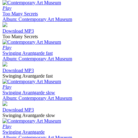
Play
Too Many Secrets
Album: Contemporary Art Museum
Download MP3
Too Many Secrets
Play
Swinging Avantgarde fast
Album: Contemporary Art Museum
Download MP3
Swinging Avantgarde fast
Play
Swinging Avantgarde slow
Album: Contemporary Art Museum
Download MP3
Swinging Avantgarde slow
Play
Swinging Avantgarde
Album: Contemporary Art Museum