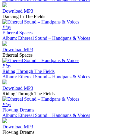
Download MP3
Dancing In The Fields
Play
Ethereal Spaces
Album: Ethereal Sound – Handpans & Voices
Download MP3
Ethereal Spaces
Play
Riding Through The Fields
Album: Ethereal Sound – Handpans & Voices
Download MP3
Riding Through The Fields
Play
Flowing Dreams
Album: Ethereal Sound – Handpans & Voices
Download MP3
Flowing Dreams