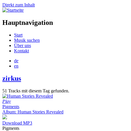
Direkt zum Inhalt
Hauptnavigation
Start
Musik suchen
Über uns
Kontakt
de
en
zirkus
51 Tracks mit diesem Tag gefunden.
Play
Pigments
Album: Human Stories Revealed
Download MP3
Pigments