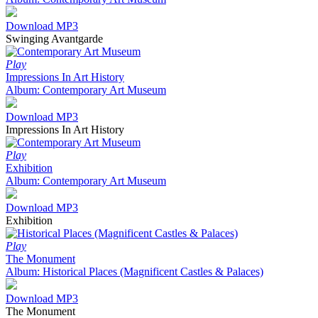
Download MP3
Swinging Avantgarde
Play
Impressions In Art History
Album: Contemporary Art Museum
Download MP3
Impressions In Art History
Play
Exhibition
Album: Contemporary Art Museum
Download MP3
Exhibition
Play
The Monument
Album: Historical Places (Magnificent Castles & Palaces)
Download MP3
The Monument