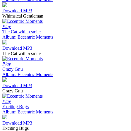
Download MP3
Whimsical Gentleman
Play
The Cat with a smile
Album: Eccentric Moments
Download MP3
The Cat with a smile
Play
Crazy Gnu
Album: Eccentric Moments
Download MP3
Crazy Gnu
Play
Exciting Bugs
Album: Eccentric Moments
Download MP3
Exciting Bugs