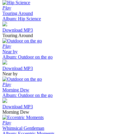
Play
Touring Around
Album: Hip Science
Download MP3
Touring Around
Play
Near by
Album: Outdoor on the go
Download MP3
Near by
Play
Morning Dew
Album: Outdoor on the go
Download MP3
Morning Dew
Play
Whimsical Gentleman
Album: Eccentric Moments