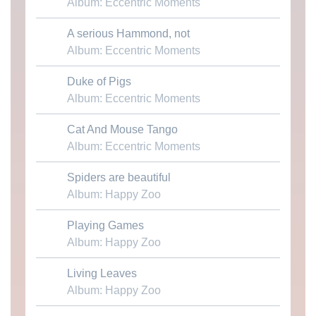
Album: Eccentric Moments
A serious Hammond, not
Download MP3
Album: Eccentric Moments
Duke of Pigs
Download MP3
Album: Eccentric Moments
Cat And Mouse Tango
Download MP3
Album: Eccentric Moments
Spiders are beautiful
Download MP3
Album: Happy Zoo
Playing Games
Download MP3
Album: Happy Zoo
Living Leaves
Download MP3
Album: Happy Zoo