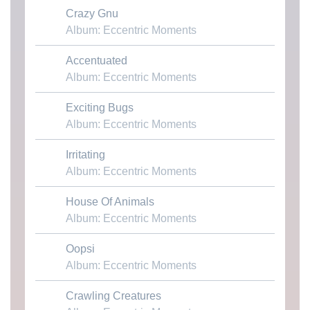
Crazy Gnu
Download MP3
Album: Eccentric Moments
Accentuated
Download MP3
Album: Eccentric Moments
Exciting Bugs
Download MP3
Album: Eccentric Moments
Irritating
Download MP3
Album: Eccentric Moments
House Of Animals
Download MP3
Album: Eccentric Moments
Oopsi
Download MP3
Album: Eccentric Moments
Crawling Creatures
Download MP3