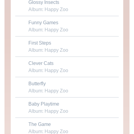
Glossy Insects
Download MP3
Album: Happy Zoo
Funny Games
Download MP3
Album: Happy Zoo
First Steps
Download MP3
Album: Happy Zoo
Clever Cats
Download MP3
Album: Happy Zoo
Butterfly
Download MP3
Album: Happy Zoo
Baby Playtime
Download MP3
Album: Happy Zoo
The Game
Download MP3
Album: Happy Zoo