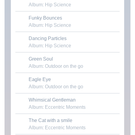
Album: Hip Science
Funky Bounces
Download MP3
Album: Hip Science
Dancing Particles
Download MP3
Album: Hip Science
Green Soul
Download MP3
Album: Outdoor on the go
Eagle Eye
Download MP3
Album: Outdoor on the go
Whimsical Gentleman
Download MP3
Album: Eccentric Moments
The Cat with a smile
Download MP3
Album: Eccentric Moments