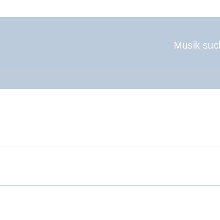
Hauptnavigati
Musik suc
.