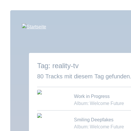
Direkt
zum
Inhalt
reality-tv
80 Tracks mit diesem Tag gefunden
Work in Progress
Album: Welcome Future
Download MP3
Smiling Deepfakes
Album: Welcome Future