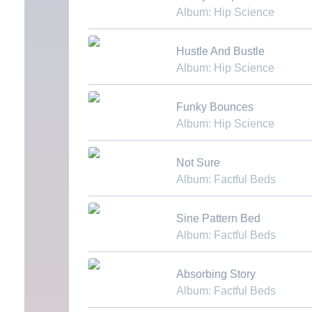
Album: Hip Science
Download MP3
Hustle And Bustle
Album: Hip Science
Download MP3
Funky Bounces
Album: Hip Science
Download MP3
Not Sure
Album: Factful Beds
Download MP3
Sine Pattern Bed
Album: Factful Beds
Download MP3
Absorbing Story
Album: Factful Beds