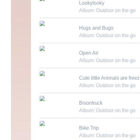
Lookylooky
Album: Outdoor on the go
Download MP3
Hugs and Bugs
Album: Outdoor on the go
Download MP3
Open Air
Album: Outdoor on the go
Download MP3
Cute little Animals are free
Album: Outdoor on the go
Download MP3
Bisontruck
Album: Outdoor on the go
Download MP3
Bike Trip
Album: Outdoor on the go