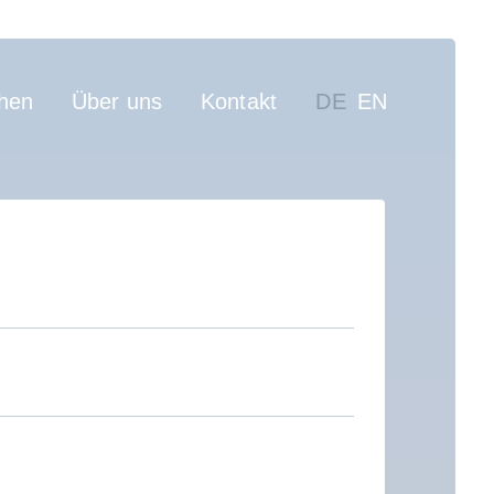
on
hen
Über uns
Kontakt
DE
EN