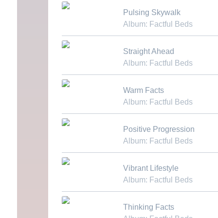
Download MP3
Pulsing Skywalk
Album: Factful Beds
Download MP3
Straight Ahead
Album: Factful Beds
Download MP3
Warm Facts
Album: Factful Beds
Download MP3
Positive Progression
Album: Factful Beds
Download MP3
Vibrant Lifestyle
Album: Factful Beds
Download MP3
Thinking Facts