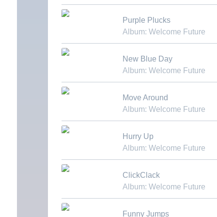
Download MP3
Purple Plucks
Album: Welcome Future
Download MP3
New Blue Day
Album: Welcome Future
Download MP3
Move Around
Album: Welcome Future
Download MP3
Hurry Up
Album: Welcome Future
Download MP3
ClickClack
Album: Welcome Future
Download MP3
Funny Jumps