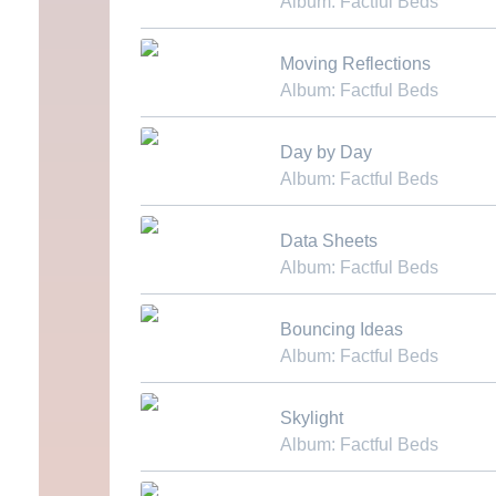
Album: Factful Beds
Download MP3
Moving Reflections
Album: Factful Beds
Download MP3
Day by Day
Album: Factful Beds
Download MP3
Data Sheets
Album: Factful Beds
Download MP3
Bouncing Ideas
Album: Factful Beds
Download MP3
Skylight
Album: Factful Beds
Download MP3